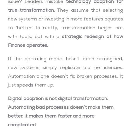
issue? Leaders mistake
technology adoption for
true transformation.
They assume that selecting
new systems or investing in more features equates
to ‘better’. In reality, transformation begins not
with tools, but with a
strategic redesign of how
Finance operates.
If the operating model hasn’t been reimagined,
new systems simply replicate old inefficiencies.
Automation alone doesn’t fix broken processes. It
just speeds them up.
Digital adoption is not digital transformation.
Automating bad processes doesn’t make them
better, it makes them faster and more
complicated.