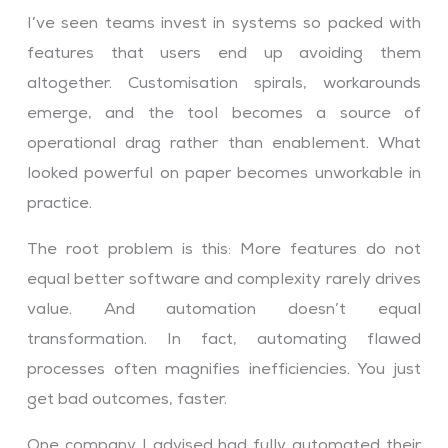
I’ve seen teams invest in systems so packed with
features that users end up avoiding them
altogether. Customisation spirals, workarounds
emerge, and the tool becomes a source of
operational drag rather than enablement. What
looked powerful on paper becomes unworkable in
practice.
The root problem is this: More features do not
equal better software and complexity rarely drives
value. And automation doesn’t equal
transformation. In fact, automating flawed
processes often magnifies inefficiencies. You just
get bad outcomes, faster.
One company I advised had fully automated their