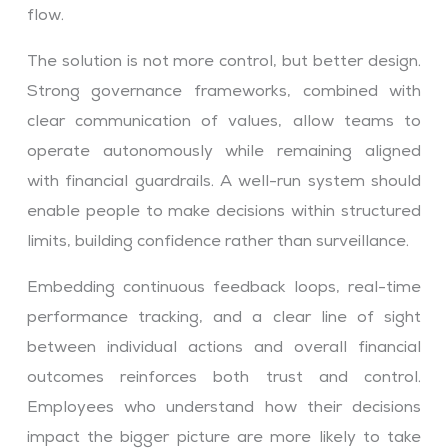
flow.
The solution is not more control, but better design.
Strong governance frameworks, combined with
clear communication of values, allow teams to
operate autonomously while remaining aligned
with financial guardrails. A well-run system should
enable people to make decisions within structured
limits, building confidence rather than surveillance.
Embedding continuous feedback loops, real-time
performance tracking, and a clear line of sight
between individual actions and overall financial
outcomes reinforces both trust and control.
Employees who understand how their decisions
impact the bigger picture are more likely to take