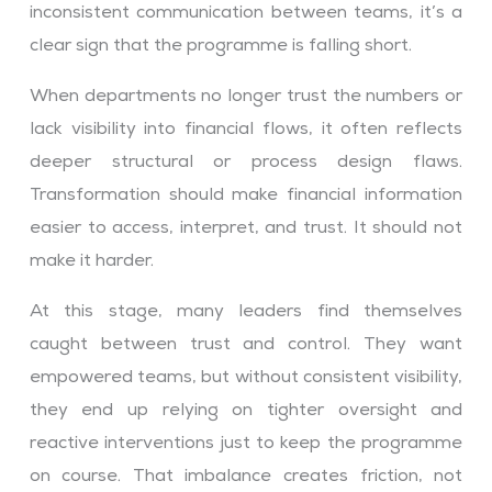
inconsistent communication between teams, it’s a
clear sign that the programme is falling short.
When departments no longer trust the numbers or
lack visibility into financial flows, it often reflects
deeper structural or process design flaws.
Transformation should make financial information
easier to access, interpret, and trust. It should not
make it harder.
At this stage, many leaders find themselves
caught between trust and control. They want
empowered teams, but without consistent visibility,
they end up relying on tighter oversight and
reactive interventions just to keep the programme
on course. That imbalance creates friction, not