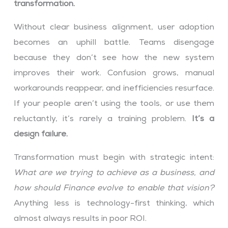
transformation.
Without clear business alignment, user adoption
becomes an uphill battle. Teams disengage
because they don’t see how the new system
improves their work. Confusion grows, manual
workarounds reappear, and inefficiencies resurface.
If your people aren’t using the tools, or use them
reluctantly, it’s rarely a training problem.
It’s a
design failure.
Transformation must begin with strategic intent:
What are we trying to achieve as a business, and
how should Finance evolve to enable that vision?
Anything less is technology-first thinking, which
almost always results in poor ROI.