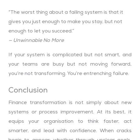
“The worst thing about a failing system is that it
gives you just enough to make you stay, but not
enough to let you succeed.”
— Unwinnable No More
If your system is complicated but not smart, and
your teams are busy but not moving forward,
you’re not transforming. You’re entrenching failure.
Conclusion
Finance transformation is not simply about new
systems or process improvement. At its best, it
equips your organisation to think faster, act
smarter, and lead with confidence. When cracks