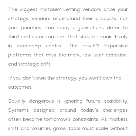
The biggest mistake? Letting vendors drive your
strategy. Vendors understand their products, not
your priorities. Too many organisations defer to
third parties on matters that should remain firmly
in leadership control. The result? Expensive
platforms that miss the mark, low user adoption,
and strategic drift.
If you don’t own the strategy, you won’t own the
outcomes.
Equally dangerous is ignoring future scalability.
Systems designed around today’s challenges
often become tomorrow’s constraints. As markets
shift and volumes grow, tools must scale without