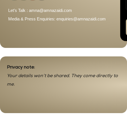
Let’s Talk : amna@amnazaidi.com
Media & Press Enquiries: enquiries@amnazaidi.com
Privacy note:
Your details won’t be shared. They come directly to
me.