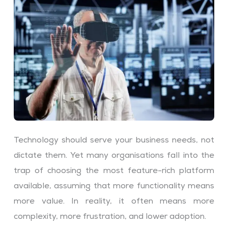
Technology should serve your business needs, not
dictate them. Yet many organisations fall into the
trap of choosing the most feature-rich platform
available, assuming that more functionality means
more value. In reality, it often means more
complexity, more frustration, and lower adoption.