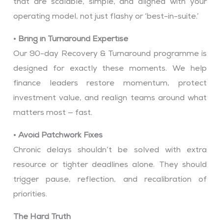
that are scalable, simple, and aligned with your
operating model, not just flashy or ‘best-in-suite.’
•
Bring in Turnaround Expertise
Our 90-day Recovery & Turnaround programme is
designed for exactly these moments. We help
finance leaders restore momentum, protect
investment value, and realign teams around what
matters most — fast.
•
Avoid Patchwork Fixes
Chronic delays shouldn’t be solved with extra
resource or tighter deadlines alone. They should
trigger pause, reflection, and recalibration of
priorities.
The Hard Truth