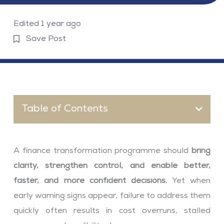
Edited 1 year ago
Save Post
Table of Contents
A finance transformation programme should
bring
clarity, strengthen control, and enable better,
faster, and more confident decisions.
Yet when
early warning signs appear, failure to address them
quickly often results in cost overruns, stalled