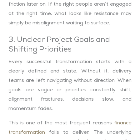
friction later on. If the right people aren’t engaged
at the right time, what looks like resistance may
simply be misalignment waiting to surface.
3. Unclear Project Goals and
Shifting Priorities
Every successful transformation starts with a
clearly defined end state. Without it, delivery
teams are left navigating without direction. When
goals are vague or priorities constantly shift,
alignment fractures, decisions slow, and
momentum fades.
This is one of the most frequent reasons
finance
transformation
fails to deliver. The underlying