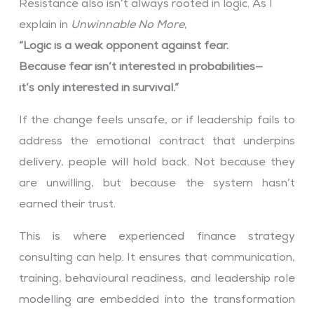
Resistance also isn’t always rooted in logic. As I
explain in
Unwinnable No More
,
“Logic is a weak opponent against fear.
Because fear isn’t interested in probabilities—
it’s only interested in survival.”
If the change feels unsafe, or if leadership fails to
address the emotional contract that underpins
delivery, people will hold back. Not because they
are unwilling, but because the system hasn’t
earned their trust.
This is where experienced finance strategy
consulting can help. It ensures that communication,
training, behavioural readiness, and leadership role
modelling are embedded into the transformation