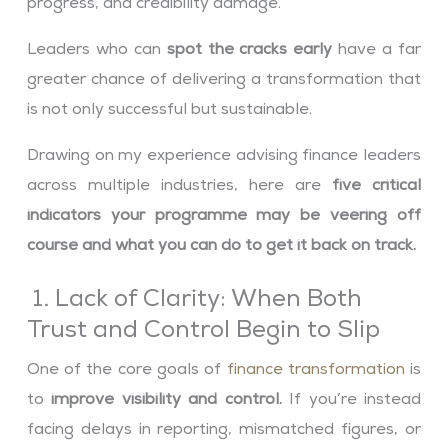
progress, and credibility damage.
Leaders who can
spot the cracks early
have a far
greater chance of delivering a transformation that
is not only successful but sustainable.
Drawing on my experience advising finance leaders
across multiple industries, here are
five critical
indicators your programme may be veering off
course and what you can do to get it back on track.
1. Lack of Clarity: When Both
Trust and Control Begin to Slip
One of the core goals of
finance transformation
is
to
improve visibility and control.
If you’re instead
facing delays in reporting, mismatched figures, or