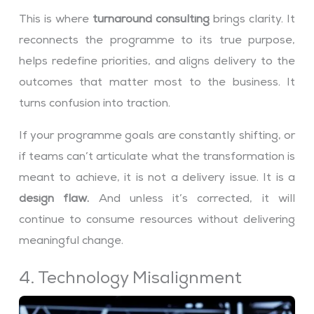
This is where
turnaround consulting
brings clarity. It
reconnects the programme to its true purpose,
helps redefine priorities, and aligns delivery to the
outcomes that matter most to the business. It
turns confusion into traction.
If your programme goals are constantly shifting, or
if teams can’t articulate what the transformation is
meant to achieve, it is not a delivery issue. It is a
design flaw.
And unless it’s corrected, it will
continue to consume resources without delivering
meaningful change.
4. Technology Misalignment