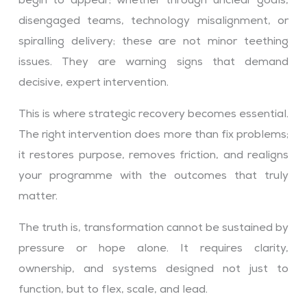
begin to appear; whether through unclear goals,
disengaged teams, technology misalignment, or
spiralling delivery; these are not minor teething
issues. They are warning signs that demand
decisive, expert intervention.
This is where strategic recovery becomes essential.
The right intervention does more than fix problems;
it restores purpose, removes friction, and realigns
your programme with the outcomes that truly
matter.
The truth is, transformation cannot be sustained by
pressure or hope alone. It requires clarity,
ownership, and systems designed not just to
function, but to flex, scale, and lead.