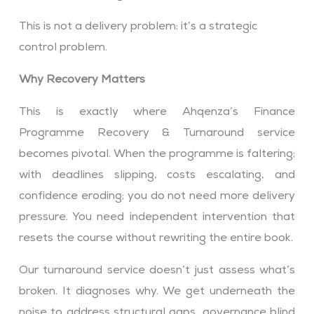
This is not a delivery problem; it’s a strategic
control problem.
Why Recovery Matters
This is exactly where Ahqenza’s Finance
Programme Recovery & Turnaround service
becomes pivotal. When the programme is faltering;
with deadlines slipping, costs escalating, and
confidence eroding; you do not need more delivery
pressure. You need independent intervention that
resets the course without rewriting the entire book.
Our turnaround service doesn’t just assess what’s
broken. It diagnoses why. We get underneath the
noise to address structural gaps, governance blind