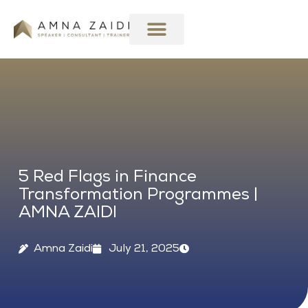
Skip
to
content
5 Red Flags in Finance
Transformation Programmes |
AMNA ZAIDI
Amna Zaidi
July 21, 2025