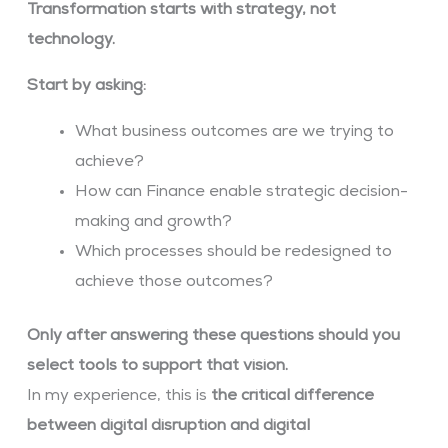
Transformation starts with strategy, not
technology.
Start by asking:
What business outcomes are we trying to
achieve?
How can Finance enable strategic decision-
making and growth?
Which processes should be redesigned to
achieve those outcomes?
Only after answering these questions should you
select tools to support that vision.
In my experience, this is
the critical difference
between digital disruption and digital