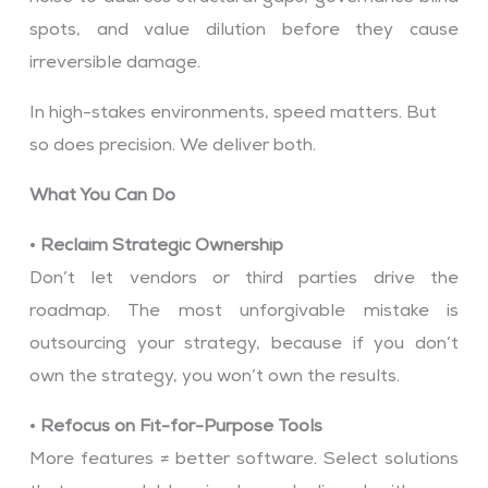
spots, and value dilution before they cause
irreversible damage.
In high-stakes environments, speed matters. But
so does precision. We deliver both.
What You Can Do
•
Reclaim Strategic Ownership
Don’t let vendors or third parties drive the
roadmap. The most unforgivable mistake is
outsourcing your strategy, because if you don’t
own the strategy, you won’t own the results.
•
Refocus on Fit-for-Purpose Tools
More features ≠ better software. Select solutions