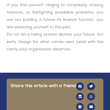
If you find yourself clinging to complexity, chasing
features, or firefighting avoidable problems, you
are not building a future-fit finance function, you
are anchoring yourself to the past.
Do not let a failing system dictate your future. Act
early. Design for what comes next. Lead with the
clarity your organisation deserves.
Share this article with a friend