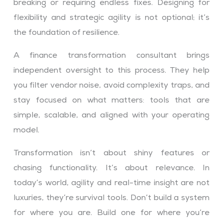
breaking or requiring endless fixes. Designing for
flexibility and strategic agility is not optional; it’s
the foundation of resilience.
A finance transformation consultant brings
independent oversight to this process. They help
you filter vendor noise, avoid complexity traps, and
stay focused on what matters: tools that are
simple, scalable, and aligned with your operating
model.
Transformation isn’t about shiny features or
chasing functionality. It’s about relevance. In
today’s world, agility and real-time insight are not
luxuries, they’re survival tools. Don’t build a system
for where you are. Build one for where you’re