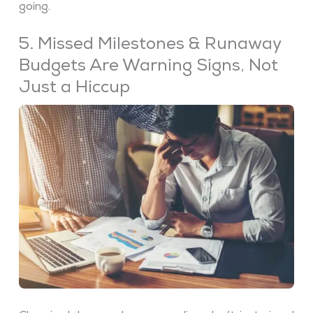
going.
5. Missed Milestones & Runaway
Budgets Are Warning Signs, Not
Just a Hiccup