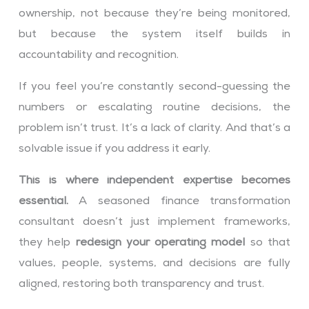
ownership, not because they’re being monitored,
but because the system itself builds in
accountability and recognition.
If you feel you’re constantly second-guessing the
numbers or escalating routine decisions, the
problem isn’t trust. It’s a lack of clarity. And that’s a
solvable issue if you address it early.
This is where independent expertise becomes
essential.
A seasoned finance transformation
consultant doesn’t just implement frameworks,
they help
redesign your operating model
so that
values, people, systems, and decisions are fully
aligned, restoring both transparency and trust.