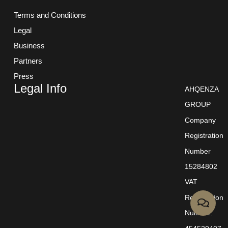
Terms and Conditions
Legal
Business
Partners
Press
Legal Info
AHQENZA
GROUP
Company
Registration
Number
15284802
VAT
Registration
Number: