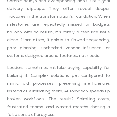
Chronic delays and overspending don’t just signal
delivery slippage. They often reveal deeper
fractures in the transformation’s foundation. When
milestones are repeatedly missed or budgets
balloon with no return, it’s rarely a resource issue
alone. More often, it points to flawed sequencing,
poor planning, unchecked vendor influence, or
systems designed around features, not needs.
Leaders sometimes mistake buying capability for
building it. Complex solutions get configured to
mimic old processes, preserving inefficiencies
instead of eliminating them. Automation speeds up
broken workflows. The result? Spiralling costs,
frustrated teams, and wasted months chasing a
false sense of progress.