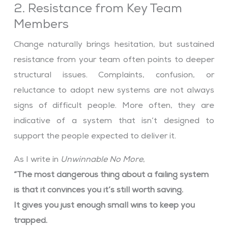
2. Resistance from Key Team
Members
Change naturally brings hesitation, but sustained
resistance from your team often points to deeper
structural issues. Complaints, confusion, or
reluctance to adopt new systems are not always
signs of difficult people. More often, they are
indicative of a system that isn’t designed to
support the people expected to deliver it.
As I write in
Unwinnable No More
,
“The most dangerous thing about a failing system
is that it convinces you it’s still worth saving.
It gives you just enough small wins to keep you
trapped.