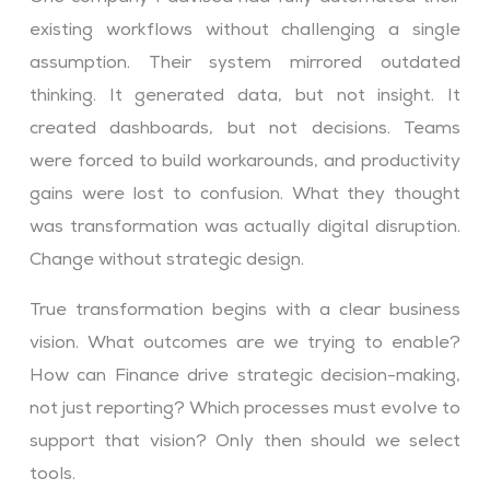
existing workflows without challenging a single
assumption. Their system mirrored outdated
thinking. It generated data, but not insight. It
created dashboards, but not decisions. Teams
were forced to build workarounds, and productivity
gains were lost to confusion. What they thought
was transformation was actually digital disruption.
Change without strategic design.
True transformation begins with a clear business
vision. What outcomes are we trying to enable?
How can Finance drive strategic decision-making,
not just reporting? Which processes must evolve to
support that vision? Only then should we select
tools.