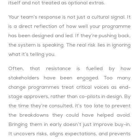
itself and not treated as optional extras.
Your team’s response is not just a cultural signal. It
is a direct reflection of how well your programme
has been designed and led. If they’re pushing back,
the system is speaking. The real risk lies in ignoring
what it’s telling you.
Often, that resistance is fuelled by how
stakeholders have been engaged. Too many
change programmes treat critical voices as end-
stage approvers, rather than co-pilots in design. By
the time they’re consulted, it’s too late to prevent
the breakdowns they could have helped avoid.
Bringing them in early doesn’t just improve buy-in.
It uncovers risks, aligns expectations, and prevents