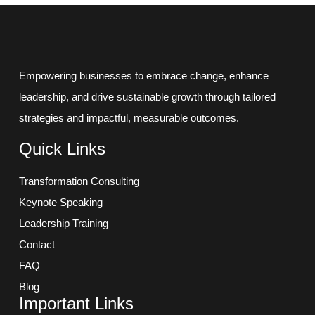
Empowering businesses to embrace change, enhance
leadership, and drive sustainable growth through tailored
strategies and impactful, measurable outcomes.
Quick Links
Transformation Consulting
Keynote Speaking
Leadership Training
Contact
FAQ
Blog
Important Links