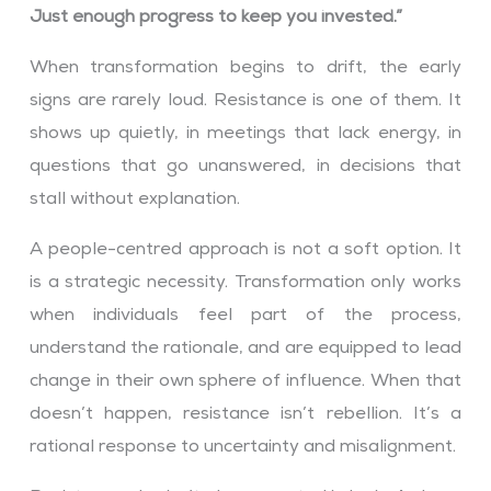
Just enough progress to keep you invested.”
When transformation begins to drift, the early
signs are rarely loud. Resistance is one of them. It
shows up quietly, in meetings that lack energy, in
questions that go unanswered, in decisions that
stall without explanation.
A people-centred approach is not a soft option. It
is a strategic necessity. Transformation only works
when individuals feel part of the process,
understand the rationale, and are equipped to lead
change in their own sphere of influence. When that
doesn’t happen, resistance isn’t rebellion. It’s a
rational response to uncertainty and misalignment.