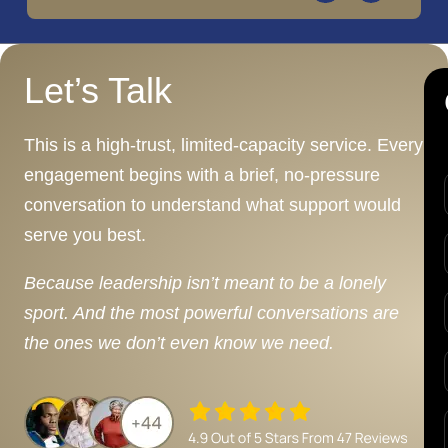
Let’s Talk
This is a high-trust, limited-capacity service. Every
engagement begins with a brief, no-pressure
conversation to understand what support would
serve you best.
Because leadership isn’t meant to be a lonely
sport. And the most powerful conversations are
the ones we don’t even know we need.